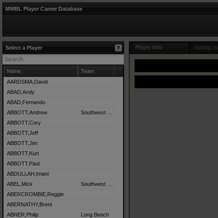
MWBL Player Career Database
Player Info
Batting St
Select a Player
Name
Team
AARDSMA,David
ABAD,Andy
ABAD,Fernando
ABBOTT,Andrew
Southwest Detroit
ABBOTT,Cory
ABBOTT,Jeff
ABBOTT,Jim
ABBOTT,Kurt
ABBOTT,Paul
ABDULLAH,Imani
ABEL,Mick
Southwest Detroit
ABERCROMBIE,Reggie
ABERNATHY,Brent
ABNER,Philip
Long Beach