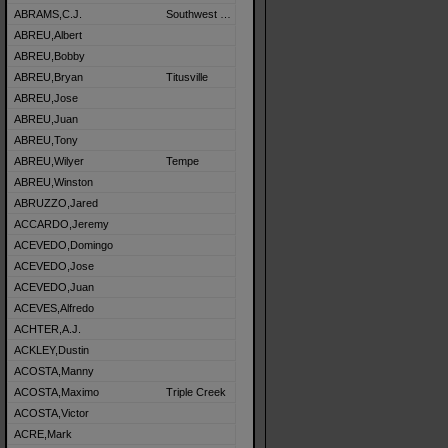
ABRAMS,C.J.
Southwest Detroit
ABREU,Albert
ABREU,Bobby
ABREU,Bryan
Titusville
ABREU,Jose
ABREU,Juan
ABREU,Tony
ABREU,Wilyer
Tempe
ABREU,Winston
ABRUZZO,Jared
ACCARDO,Jeremy
ACEVEDO,Domingo
ACEVEDO,Jose
ACEVEDO,Juan
ACEVES,Alfredo
ACHTER,A.J.
ACKLEY,Dustin
ACOSTA,Manny
ACOSTA,Maximo
Triple Creek
ACOSTA,Victor
ACRE,Mark