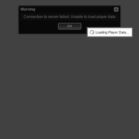
Warning
Connection to server failed. Unable to load player data
OK
Loading Player Data...