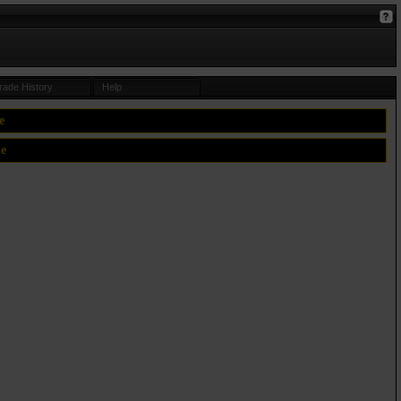
rade History
Help
e
le