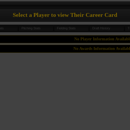
Select a Player to view Their Career Card
ats
Pitching Stats
Fielding Stats
Draft History
T
No Player Information Availabl
No Awards Information Availab