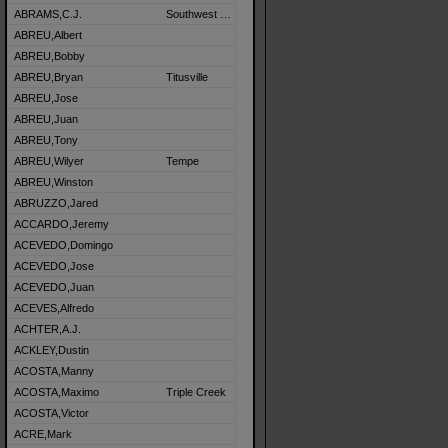
ABRAMS,C.J.
Southwest Detroit
ABREU,Albert
ABREU,Bobby
ABREU,Bryan
Titusville
ABREU,Jose
ABREU,Juan
ABREU,Tony
ABREU,Wilyer
Tempe
ABREU,Winston
ABRUZZO,Jared
ACCARDO,Jeremy
ACEVEDO,Domingo
ACEVEDO,Jose
ACEVEDO,Juan
ACEVES,Alfredo
ACHTER,A.J.
ACKLEY,Dustin
ACOSTA,Manny
ACOSTA,Maximo
Triple Creek
ACOSTA,Victor
ACRE,Mark