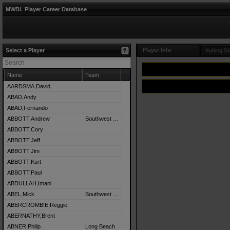
MWBL Player Career Database
Player Info
Batting St
Select a Player
Name
Team
AARDSMA,David
ABAD,Andy
ABAD,Fernando
ABBOTT,Andrew
Southwest Detroit
ABBOTT,Cory
ABBOTT,Jeff
ABBOTT,Jim
ABBOTT,Kurt
ABBOTT,Paul
ABDULLAH,Imani
ABEL,Mick
Southwest Detroit
ABERCROMBIE,Reggie
ABERNATHY,Brent
ABNER,Philip
Long Beach