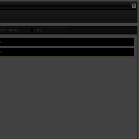
rade History
Help
e
le