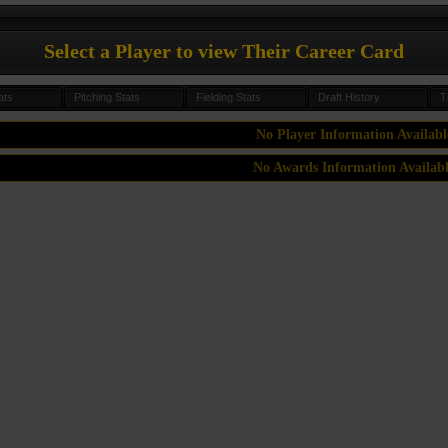
Select a Player to view Their Career Card
ats
Pitching Stats
Fielding Stats
Draft History
T
No Player Information Availabl
No Awards Information Availab