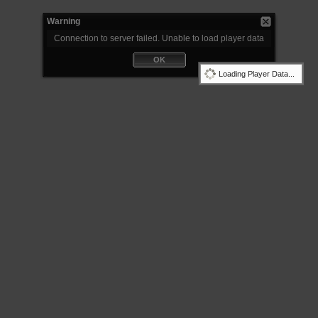
Warning
Connection to server failed. Unable to load player data
OK
Loading Player Data...